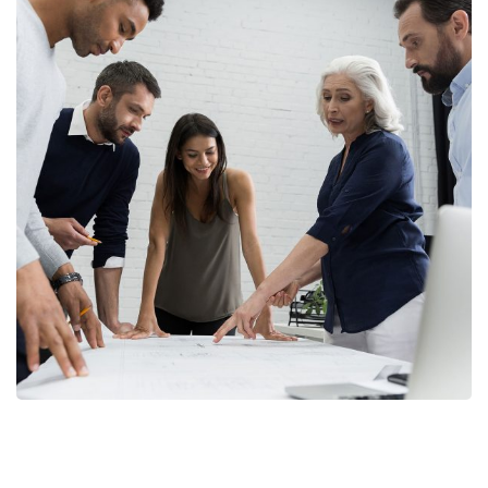
A case of Persistence
DEBT COLLECTION