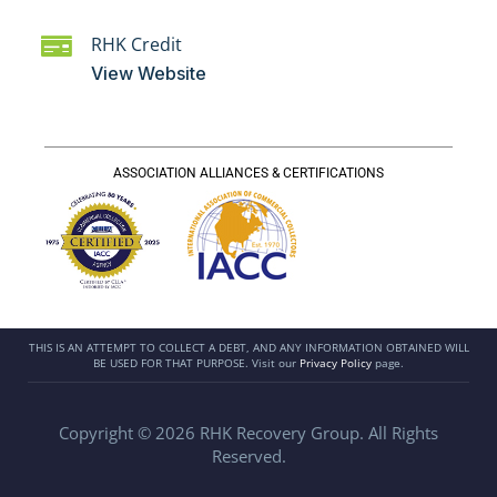
RHK Credit
View Website
ASSOCIATION ALLIANCES & CERTIFICATIONS
THIS IS AN ATTEMPT TO COLLECT A DEBT, AND ANY INFORMATION OBTAINED WILL
BE USED FOR THAT PURPOSE. Visit our
Privacy Policy
page.
Copyright © 2026 RHK Recovery Group. All Rights
Reserved.