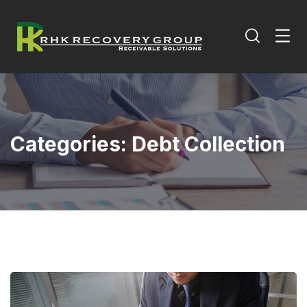
Categories:
Debt Collection