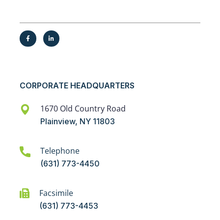
CORPORATE HEADQUARTERS
1670 Old Country Road
Plainview, NY 11803
Telephone
(631) 773-4450
Facsimile
(631) 773-4453