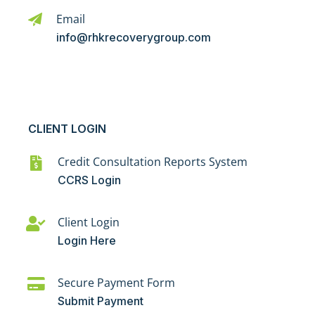
Email
info@rhkrecoverygroup.com
CLIENT LOGIN
Credit Consultation Reports System
CCRS Login
Client Login
Login Here
Secure Payment Form
Submit Payment