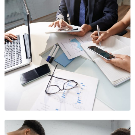
Collection Processes
Optimization
DEBT COLLECTION