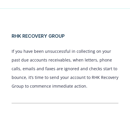
RHK RECOVERY GROUP
If you have been unsuccessful in collecting on your
past due accounts receivables, when letters, phone
calls, emails and faxes are ignored and checks start to
bounce, it’s time to send your account to RHK Recovery
Group to commence immediate action.
Service Areas
New York, New Jersey, Pennsylvania,
Connecticut, and surrounding areas