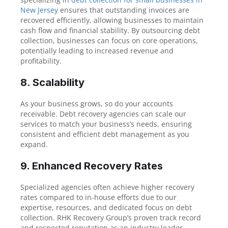
New Jersey
ensures that outstanding invoices are
recovered efficiently, allowing businesses to maintain
cash flow and financial stability. By outsourcing debt
collection, businesses can focus on core operations,
potentially leading to increased revenue and
profitability.
8. Scalability
As your business grows, so do your accounts
receivable. Debt recovery agencies can scale our
services to match your business’s needs, ensuring
consistent and efficient debt management as you
expand.
9. Enhanced Recovery Rates
Specialized agencies often achieve higher recovery
rates compared to in-house efforts due to our
expertise, resources, and dedicated focus on debt
collection. RHK Recovery Group’s proven track record
and respected reputation as an industry leader