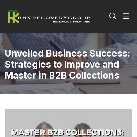
Unveiled Business Success:
Strategies to Improve and
Master in B2B Collections