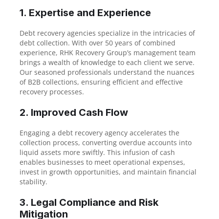
1. Expertise and Experience
Debt recovery agencies specialize in the intricacies of
debt collection. With over 50 years of combined
experience, RHK Recovery Group’s management team
brings a wealth of knowledge to each client we serve.
Our seasoned professionals understand the nuances
of B2B collections, ensuring efficient and effective
recovery processes.
2. Improved Cash Flow
Engaging a debt recovery agency accelerates the
collection process, converting overdue accounts into
liquid assets more swiftly. This infusion of cash
enables businesses to meet operational expenses,
invest in growth opportunities, and maintain financial
stability.
3. Legal Compliance and Risk
Mitigation