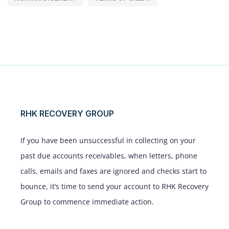
RHK RECOVERY GROUP
If you have been unsuccessful in collecting on your
past due accounts receivables, when letters, phone
calls, emails and faxes are ignored and checks start to
bounce, it’s time to send your account to RHK Recovery
Group to commence immediate action.