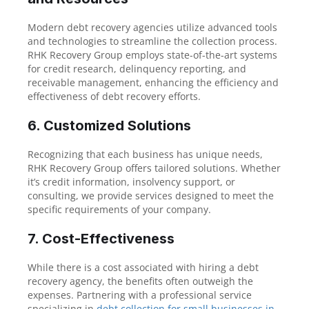
Modern debt recovery agencies utilize advanced tools
and technologies to streamline the collection process.
RHK Recovery Group employs state-of-the-art systems
for credit research, delinquency reporting, and
receivable management, enhancing the efficiency and
effectiveness of debt recovery efforts.
6. Customized Solutions
Recognizing that each business has unique needs,
RHK Recovery Group offers tailored solutions. Whether
it’s credit information, insolvency support, or
consulting, we provide services designed to meet the
specific requirements of your company.
7. Cost-Effectiveness
While there is a cost associated with hiring a debt
recovery agency, the benefits often outweigh the
expenses. Partnering with a professional service
specializing in
debt collection for small businesses in