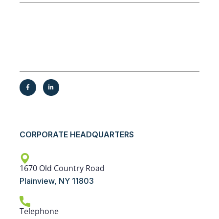
Service Areas
New York, New Jersey, Pennsylvania,
Connecticut, and surrounding areas
CORPORATE HEADQUARTERS
1670 Old Country Road
Plainview, NY 11803
Telephone