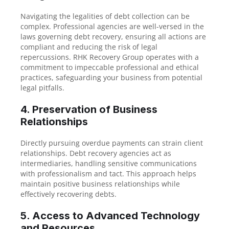
Navigating the legalities of debt collection can be
complex. Professional agencies are well-versed in the
laws governing debt recovery, ensuring all actions are
compliant and reducing the risk of legal
repercussions. RHK Recovery Group operates with a
commitment to impeccable professional and ethical
practices, safeguarding your business from potential
legal pitfalls.
4. Preservation of Business
Relationships
Directly pursuing overdue payments can strain client
relationships. Debt recovery agencies act as
intermediaries, handling sensitive communications
with professionalism and tact. This approach helps
maintain positive business relationships while
effectively recovering debts.
5. Access to Advanced Technology
and Resources