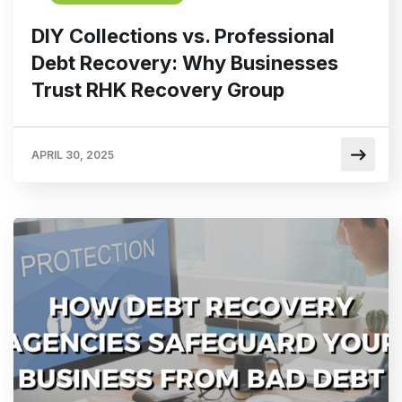
DIY Collections vs. Professional
Debt Recovery: Why Businesses
Trust RHK Recovery Group
APRIL 30, 2025