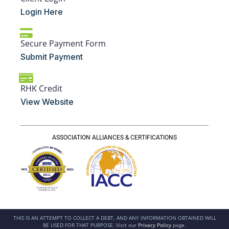
Login Here
Secure Payment Form
Submit Payment
RHK Credit
View Website
ASSOCIATION ALLIANCES & CERTIFICATIONS
THIS IS AN ATTEMPT TO COLLECT A DEBT, AND ANY INFORMATION OBTAINED WILL
BE USED FOR THAT PURPOSE. Visit our
Privacy Policy
page.