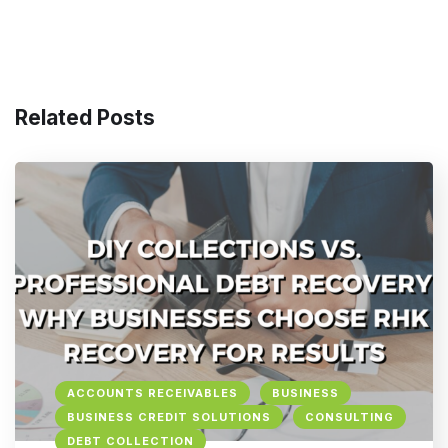
Related Posts
ACCOUNTS RECEIVABLES
BUSINESS
BUSINESS CREDIT SOLUTIONS
CONSULTING
DEBT COLLECTION