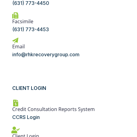
(631) 773-4450
Facsimile
(631) 773-4453
Email
info@rhkrecoverygroup.com
CLIENT LOGIN
Credit Consultation Reports System
CCRS Login
Client Login