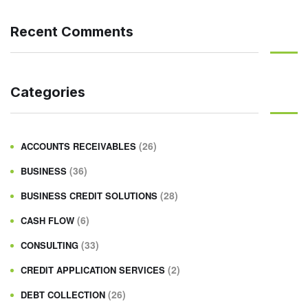
Recent Comments
Categories
(26)
ACCOUNTS RECEIVABLES
(36)
BUSINESS
(28)
BUSINESS CREDIT SOLUTIONS
(6)
CASH FLOW
(33)
CONSULTING
(2)
CREDIT APPLICATION SERVICES
(26)
DEBT COLLECTION