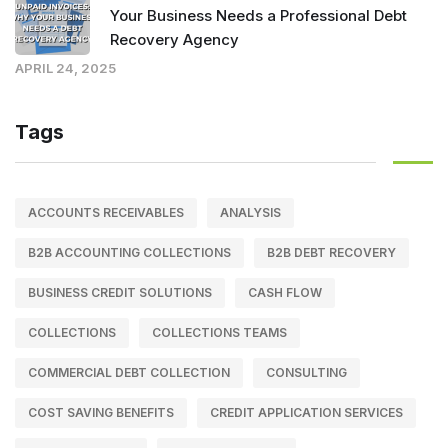
Your Business Needs a Professional Debt
Recovery Agency
APRIL 24, 2025
Tags
ACCOUNTS RECEIVABLES
ANALYSIS
B2B ACCOUNTING COLLECTIONS
B2B DEBT RECOVERY
BUSINESS CREDIT SOLUTIONS
CASH FLOW
COLLECTIONS
COLLECTIONS TEAMS
COMMERCIAL DEBT COLLECTION
CONSULTING
COST SAVING BENEFITS
CREDIT APPLICATION SERVICES