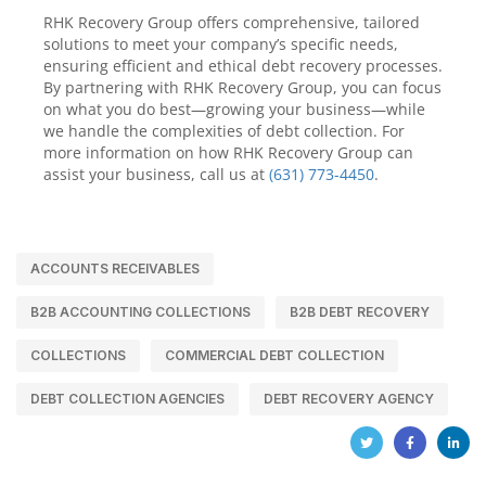
RHK Recovery Group offers comprehensive, tailored
solutions to meet your company’s specific needs,
ensuring efficient and ethical debt recovery processes.
By partnering with RHK Recovery Group, you can focus
on what you do best—growing your business—while
we handle the complexities of debt collection. For
more information on how RHK Recovery Group can
assist your business, call us at
(631) 773-4450
.
ACCOUNTS RECEIVABLES
B2B ACCOUNTING COLLECTIONS
B2B DEBT RECOVERY
COLLECTIONS
COMMERCIAL DEBT COLLECTION
DEBT COLLECTION AGENCIES
DEBT RECOVERY AGENCY