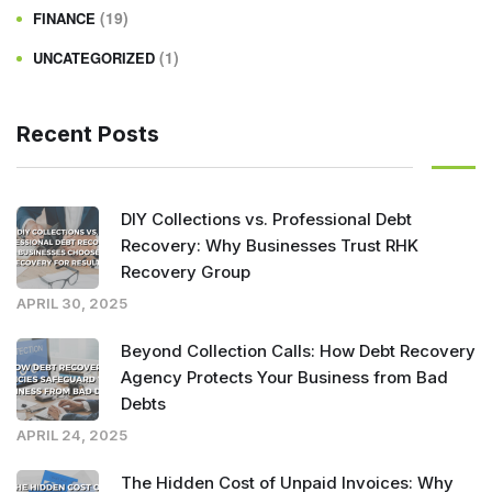
(19)
FINANCE
(1)
UNCATEGORIZED
Recent Posts
DIY Collections vs. Professional Debt
Recovery: Why Businesses Trust RHK
Recovery Group
APRIL 30, 2025
Beyond Collection Calls: How Debt Recovery
Agency Protects Your Business from Bad
Debts
APRIL 24, 2025
The Hidden Cost of Unpaid Invoices: Why