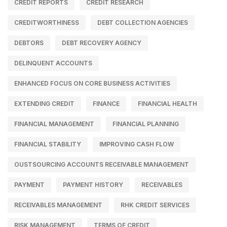
CREDIT REPORTS
CREDIT RESEARCH
CREDITWORTHINESS
DEBT COLLECTION AGENCIES
DEBTORS
DEBT RECOVERY AGENCY
DELINQUENT ACCOUNTS
ENHANCED FOCUS ON CORE BUSINESS ACTIVITIES
EXTENDING CREDIT
FINANCE
FINANCIAL HEALTH
FINANCIAL MANAGEMENT
FINANCIAL PLANNING
FINANCIAL STABILITY
IMPROVING CASH FLOW
OUSTSOURCING ACCOUNTS RECEIVABLE MANAGEMENT
PAYMENT
PAYMENT HISTORY
RECEIVABLES
RECEIVABLES MANAGEMENT
RHK CREDIT SERVICES
RISK MANAGEMENT
TERMS OF CREDIT