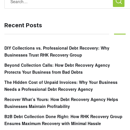
Recent Posts
DIY Collections vs. Professional Debt Recovery: Why
Businesses Trust RHK Recovery Group
Beyond Collection Calls: How Debt Recovery Agency
Protects Your Business from Bad Debts
The Hidden Cost of Unpaid Invoices: Why Your Business
Needs a Professional Debt Recovery Agency
Recover What’s Yours: How Debt Recovery Agency Helps
Businesses Maintain Profitability
B2B Debt Collection Done Right: How RHK Recovery Group
Ensures Maximum Recovery with Minimal Hassle