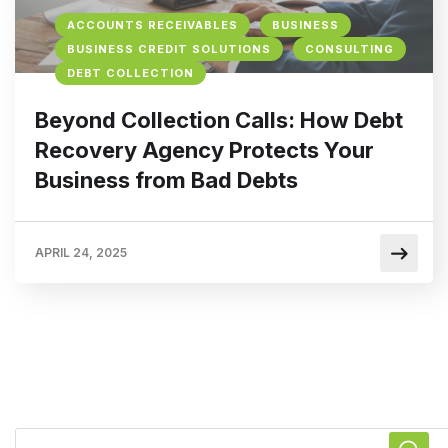
ACCOUNTS RECEIVABLES
BUSINESS
BUSINESS CREDIT SOLUTIONS
CONSULTING
DEBT COLLECTION
Beyond Collection Calls: How Debt
Recovery Agency Protects Your
Business from Bad Debts
APRIL 24, 2025