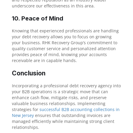
underscore our effectiveness in this area.
10. Peace of Mind
Knowing that experienced professionals are handling
your debt recovery allows you to focus on growing
your business. RHK Recovery Group’s commitment to
quality customer service and personalized attention
provides peace of mind, knowing your accounts
receivable are in capable hands.
Conclusion
Incorporating a professional debt recovery agency into
your B2B operations is a strategic move that can
enhance cash flow, mitigate risks, and preserve
valuable business relationships. Implementing
strategies for
successful B2B accounting collections in
New Jersey
ensures that outstanding invoices are
managed efficiently while maintaining strong client
relationships.