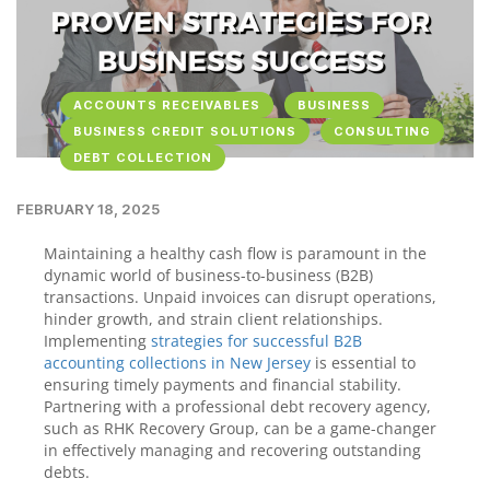
ACCOUNTS RECEIVABLES
BUSINESS
BUSINESS CREDIT SOLUTIONS
CONSULTING
DEBT COLLECTION
FEBRUARY 18, 2025
Maintaining a healthy cash flow is paramount in the
dynamic world of business-to-business (B2B)
transactions. Unpaid invoices can disrupt operations,
hinder growth, and strain client relationships.
Implementing
strategies for successful B2B
accounting collections in New Jersey
is essential to
ensuring timely payments and financial stability.
Partnering with a professional debt recovery agency,
such as RHK Recovery Group, can be a game-changer
in effectively managing and recovering outstanding
debts.